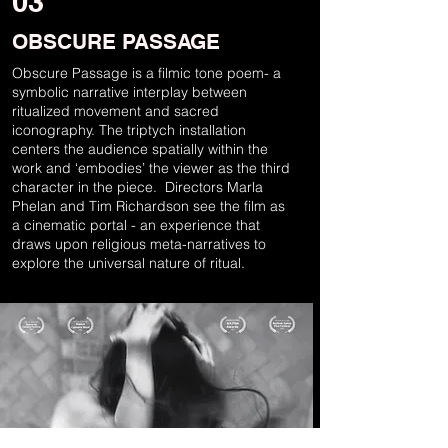
03
OBSCURE PASSAGE
Obscure Passage is a filmic tone poem- a
symbolic narrative interplay between
ritualized movement and sacred
iconography. The triptych installation
centers the audience spatially within the
work and ‘embodies’ the viewer as the third
character in the piece. Directors Marla
Phelan and Tim Richardson see the film as
a cinematic portal - an experience that
draws upon religious meta-narratives to
explore the universal nature of ritual.